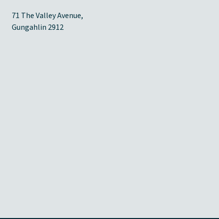
71 The Valley Avenue,
Gungahlin 2912