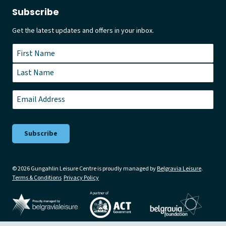
Subscribe
Get the latest updates and offers in your inbox.
Name
*
First
Last
Email
*
© 2026 Gungahlin Leisure Centre is proudly managed by
Belgravia Leisure
.
Terms & Conditions
Privacy Policy