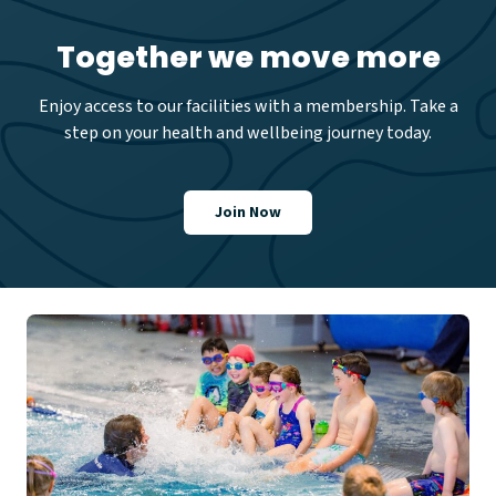
Together we move more
Enjoy access to our facilities with a membership. Take a
step on your health and wellbeing journey today.
Join Now