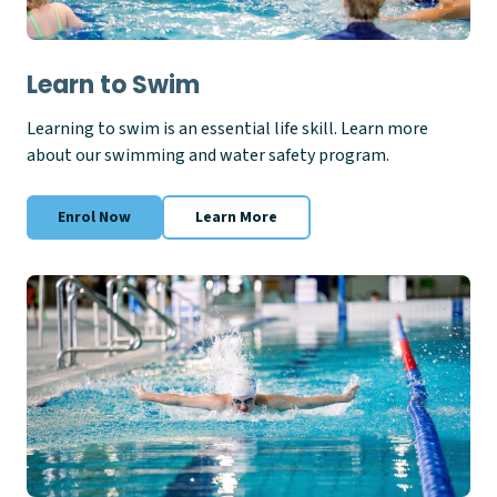
Learn to Swim
Learning to swim is an essential life skill. Learn more
about our swimming and water safety program.
Enrol Now
Learn More