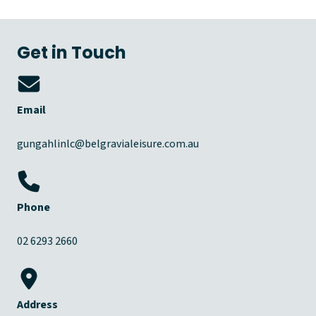
Get in Touch
Email
gungahlinlc@belgravialeisure.com.au
Phone
02 6293 2660
Address