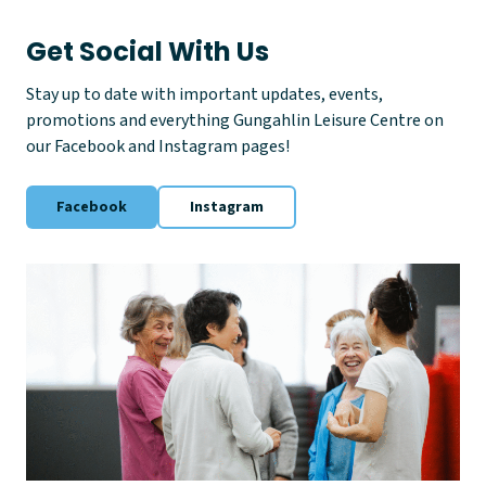
y
Get Social With Us
Stay up to date with important updates, events,
promotions and everything Gungahlin Leisure Centre on
our Facebook and Instagram pages!
Facebook
Instagram