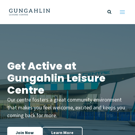
Skip
to
content
Get Active at
Gungahlin Leisure
Centre
Our centre fosters a great community environment
that makes you feel welcome, excited and keeps you
coming back for more.
Join Now
Learn More