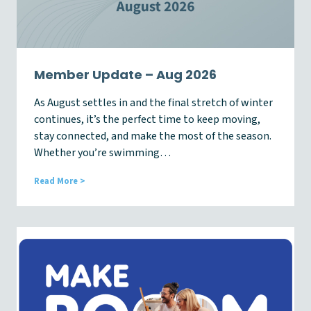
Member Update – Aug 2026
As August settles in and the final stretch of winter
continues, it’s the perfect time to keep moving,
stay connected, and make the most of the season.
Whether you’re swimming…
M
Read More >
e
m
b
e
r
U
p
d
a