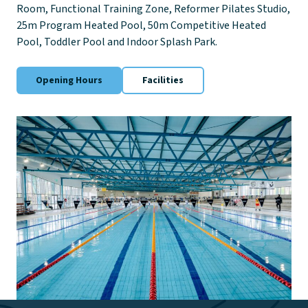
Room, Functional Training Zone, Reformer Pilates Studio,
25m Program Heated Pool, 50m Competitive Heated
Pool, Toddler Pool and Indoor Splash Park.
Opening Hours
Facilities