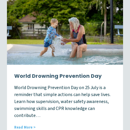
n
e
s
s
A
w
a
r
e
n
e
s
s
W
World Drowning Prevention Day
e
e
World Drowning Prevention Day on 25 July is a
k
reminder that simple actions can help save lives.
2
0
Learn how supervision, water safety awareness,
2
swimming skills and CPR knowledge can
6
contribute…
W
Read More >