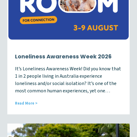
t
e
–
A
u
g
2
0
2
6
Loneliness Awareness Week 2026
It’s Loneliness Awareness Week! Did you know that
1 in 2 people living in Australia experience
loneliness and/or social isolation? It’s one of the
most common human experiences, yet one…
L
Read More >
o
n
e
l
i