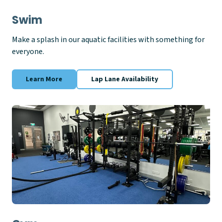
Swim
Make a splash in our aquatic facilities with something for
everyone.
Learn More
Lap Lane Availability