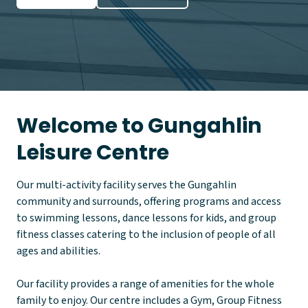
Welcome to Gungahlin
Leisure Centre
Our multi-activity facility serves the Gungahlin
community and surrounds, offering programs and access
to swimming lessons, dance lessons for kids, and group
fitness classes catering to the inclusion of people of all
ages and abilities.
Our facility provides a range of amenities for the whole
family to enjoy. Our centre includes a Gym, Group Fitness