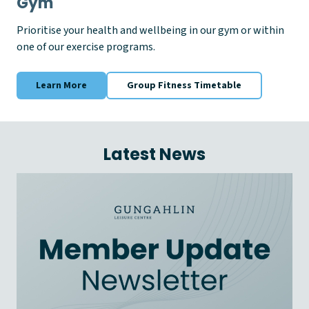
Gym
Prioritise your health and wellbeing in our gym or within
one of our exercise programs.
Learn More
Group Fitness Timetable
Latest News