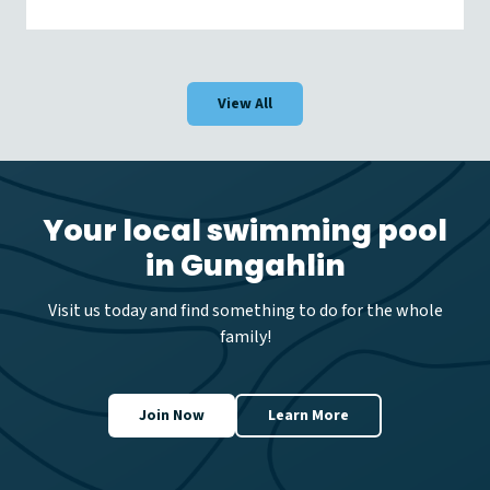
o
r
l
d
D
View All
r
o
w
n
i
n
Your local swimming pool
g
in Gungahlin
P
r
e
Visit us today and find something to do for the whole
v
family!
e
n
t
i
Join Now
Learn More
o
n
D
a