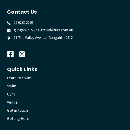
Contact Us
02 6293 2660
gungahlinlc@belgravialeisure.com.au
71 The Valley Avenue, Gungahlin 2912
Quick Links
Learn to Swim
Swim
Gym
Venue
Get in touch
Getting Here