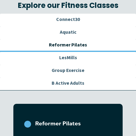
Explore our Fitness Classes
Connect30
Aquatic
Reformer Pilates
LesMills
Group Exercise
B Active Adults
Reformer Pilates