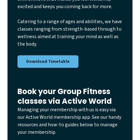
excited and keeps you coming back for more.
Catering to a range of ages and abilities, we have
classes ranging from strength-based through to
wellness aimed at training your mind as well as
the body.
Download Timetable
Book your Group Fitness
classes via Active World
Managing your membership with us is easy via
our Active World membership app. See our handy
resources and how-to guides below to manage
your membership.