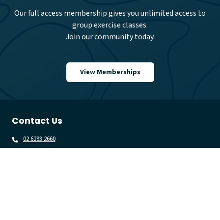
Our full access membership gives you unlimited access to
group exercise classes.
Join our community today.
View Memberships
Contact Us
02 6293 2660
gungahlinlc@belgravialeisure.com.au
71 The Valley Avenue, Gungahlin 2912
Quick Links