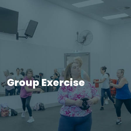
Group Exercise