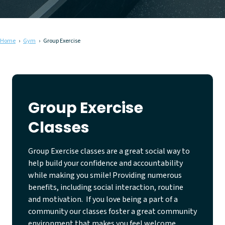
Home
Gym
Group Exercise
Group Exercise
Classes
Group Exercise classes are a great social way to
help build your confidence and accountability
while making you smile! Providing numerous
benefits, including social interaction, routine
and motivation. If you love being a part of a
community our classes foster a great community
environment that makes you feel welcome,