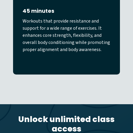
45 minutes
Workouts that provide resistance and
support for a wide range of exercises. It
enhances core strength, flexibility, and
overall body conditioning while promoting
proper alignment and body awareness.
Unlock unlimited class
access