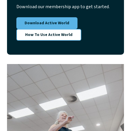
Download our membership app to get started.
Download Active World
How To Use Active World