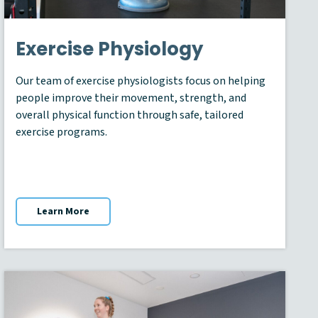
Exercise Physiology
Our team of exercise physiologists focus on helping
people improve their movement, strength, and
overall physical function through safe, tailored
exercise programs.
Learn More