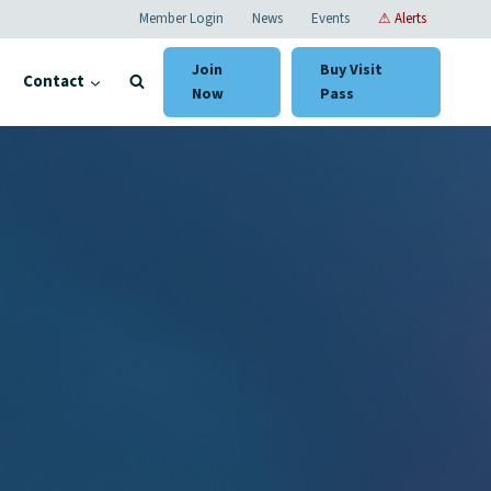
Member Login
News
Events
⚠ Alerts
Join
Buy Visit
Contact
Now
Pass