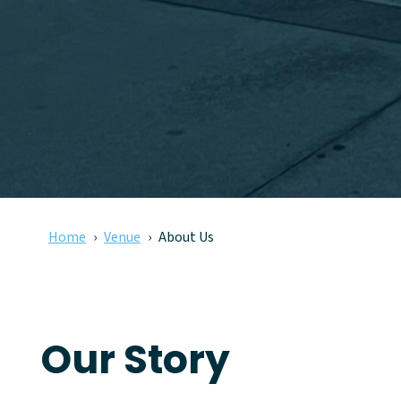
Home
Venue
About Us
Our Story