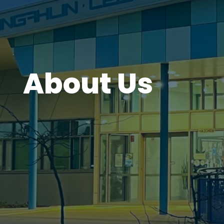
About Us