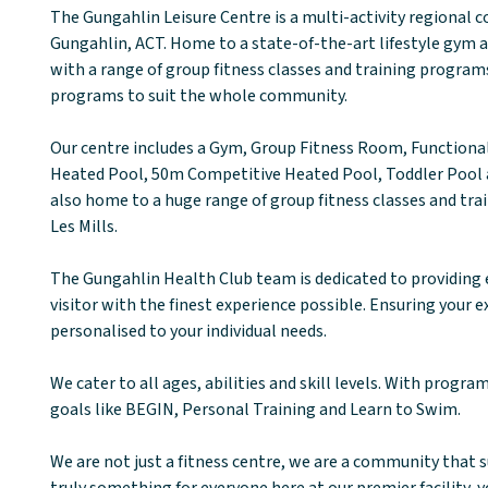
The Gungahlin Leisure Centre is a multi-activity regional
Gungahlin, ACT. Home to a state-of-the-art lifestyle gym
with a range of group fitness classes and training programs
programs to suit the whole community.
Our centre includes a Gym, Group Fitness Room, Function
Heated Pool, 50m Competitive Heated Pool, Toddler Pool a
also home to a huge range of group fitness classes and tra
Les Mills.
The Gungahlin Health Club team is dedicated to providing 
visitor with the finest experience possible. Ensuring your e
personalised to your individual needs.
We cater to all ages, abilities and skill levels. With progra
goals like BEGIN, Personal Training and Learn to Swim.
We are not just a fitness centre, we are a community that 
truly something for everyone here at our premier facility, 