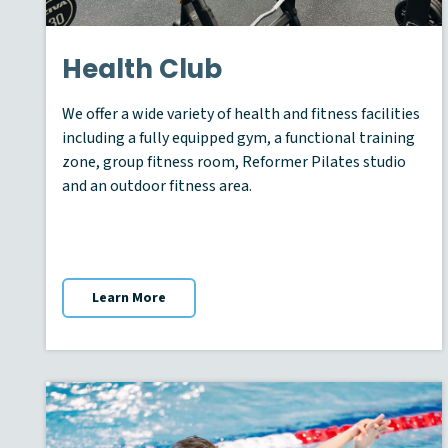
Health Club
We offer a wide variety of health and fitness facilities
including a fully equipped gym, a functional training
zone, group fitness room, Reformer Pilates studio
and an outdoor fitness area.
Learn More