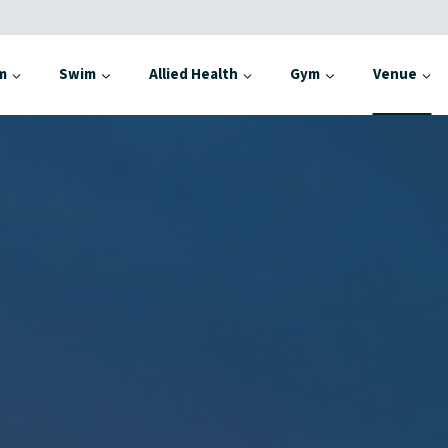
m
Swim
Allied Health
Gym
Venue