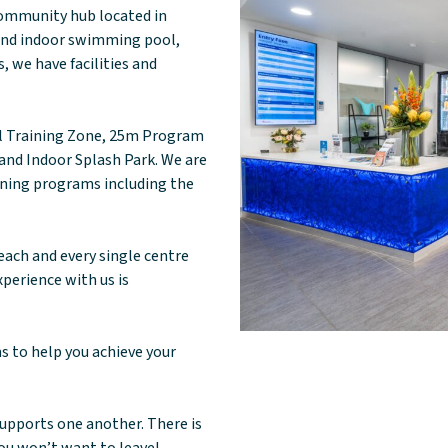
 community hub located in
 and indoor swimming pool,
, we have facilities and
al Training Zone, 25m Program
nd Indoor Splash Park. We are
ining programs including the
each and every single centre
xperience with us is
ms to help you achieve your
supports one another. There is
you won’t want to leave!