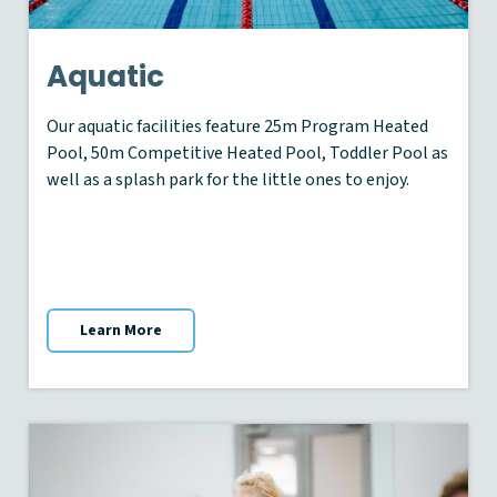
Aquatic
Our aquatic facilities feature 25m Program Heated
Pool, 50m Competitive Heated Pool, Toddler Pool as
well as a splash park for the little ones to enjoy.
Learn More