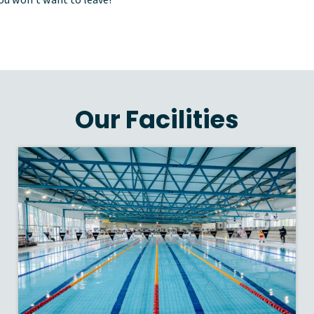
Our Facilities