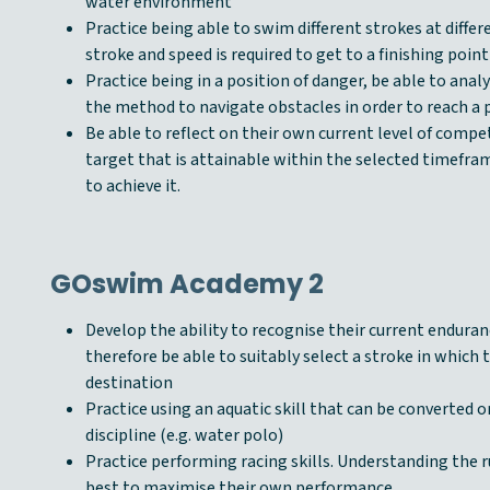
water environment
Practice being able to swim different strokes at diffe
stroke and speed is required to get to a finishing point
Practice being in a position of danger, be able to anal
the method to navigate obstacles in order to reach a p
Be able to reflect on their own current level of compe
target that is attainable within the selected timefr
to achieve it.
GOswim Academy 2
Develop the ability to recognise their current enduran
therefore be able to suitably select a stroke in which 
destination
Practice using an aquatic skill that can be converted or
discipline (e.g. water polo)
Practice performing racing skills. Understanding the r
best to maximise their own performance