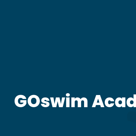
GOswim Aca