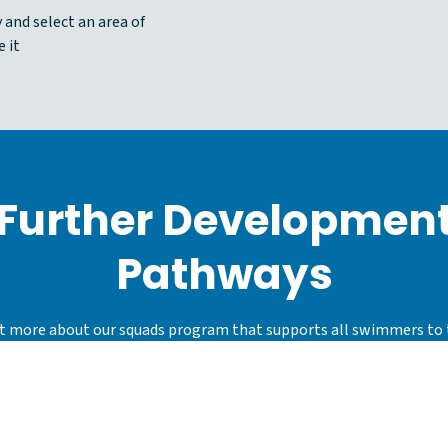
 and select an area of
 it
Further Developmen
Pathways
t more about our squads program that supports all swimmers to 
individual potential and maximise their enjoyment of the sport, 
swimming for fun, competition and other aquatic activities.