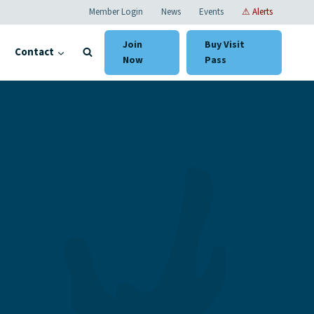
Member Login
News
Events
⚠ Alerts
Join
Buy Visit
Contact
Now
Pass