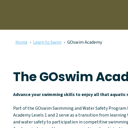
Home
Learn to Swim
GOswim Academy
The GOswim Aca
Advance your swimming skills to enjoy all that aquatic r
Part of the GOswim Swimming and Water Safety Program
Academy Levels 1 and 2 serve as a transition from learnin
and water safety to participation in competitive swimmi