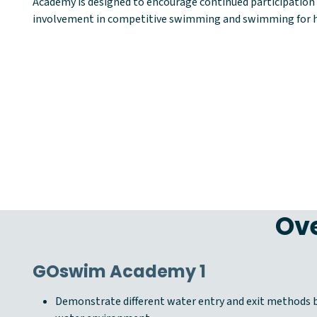
Academy is designed to encourage continued participation i
involvement in competitive swimming and swimming for h
Ove
GOswim Academy 1
Demonstrate different water entry and exit methods b