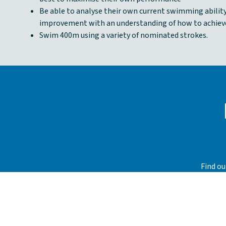
Be able to analyse their own current swimming ability
improvement with an understanding of how to achieve
Swim 400m using a variety of nominated strokes.
Find ou
their 