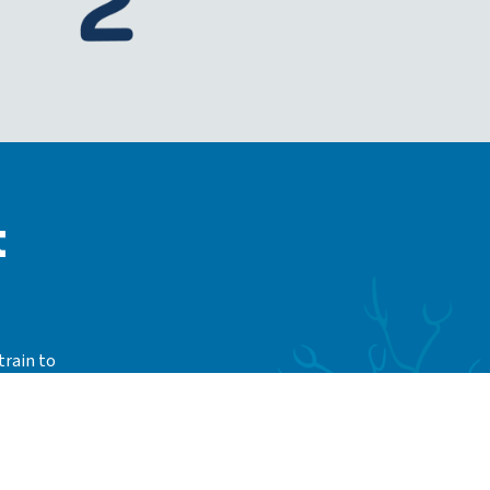
t
train to
whether