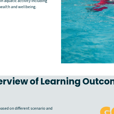
n aquatic activity including
ealth and wellbeing.
rview of Learning Outc
ased on different scenario and