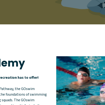
demy
ecreation has to offer!
 Pathway, the GOswim
g the foundations of swimming
ng squads. The GOswim