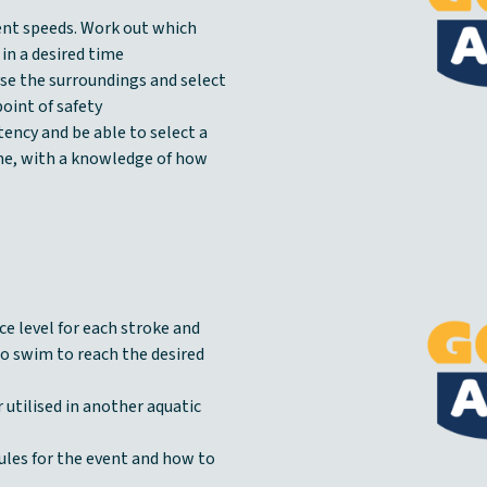
rent speeds. Work out which
 in a desired time
yse the surroundings and select
oint of safety
tency and be able to select a
ame, with a knowledge of how
ce level for each stroke and
to swim to reach the desired
 utilised in another aquatic
ules for the event and how to