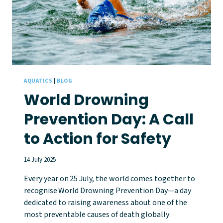
AQUATICS
|
BLOG
World Drowning
Prevention Day: A Call
to Action for Safety
14 July 2025
Every year on 25 July, the world comes together to
recognise World Drowning Prevention Day—a day
dedicated to raising awareness about one of the
most preventable causes of death globally: