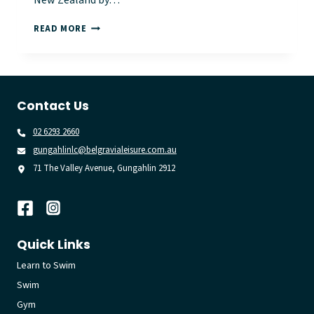
New Zealand by…
BELGRAVIA
READ MORE
LEISURE
VENUES
POWER
THE
‘RESTART
Contact Us
A
HEART’
02 6293 2660
MOVEMENT
gungahlinlc@belgravialeisure.com.au
71 The Valley Avenue, Gungahlin 2912
Quick Links
Learn to Swim
Swim
Gym