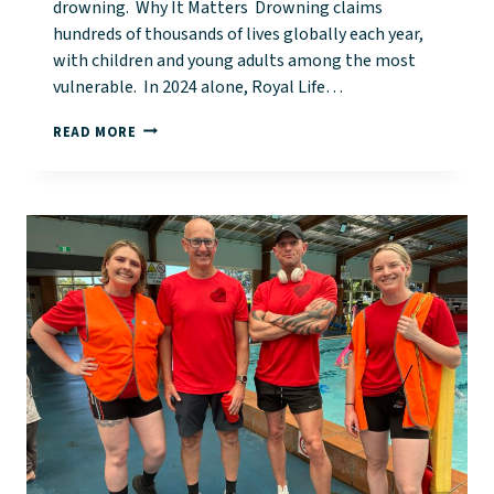
drowning. Why It Matters Drowning claims
hundreds of thousands of lives globally each year,
with children and young adults among the most
vulnerable. In 2024 alone, Royal Life…
WORLD
READ MORE
DROWNING
PREVENTION
DAY:
A
CALL
TO
ACTION
FOR
SAFETY