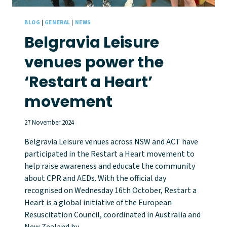
BLOG
|
GENERAL
|
NEWS
Belgravia Leisure
venues power the
‘Restart a Heart’
movement
27 November 2024
Belgravia Leisure venues across NSW and ACT have
participated in the Restart a Heart movement to
help raise awareness and educate the community
about CPR and AEDs. With the official day
recognised on Wednesday 16th October, Restart a
Heart is a global initiative of the European
Resuscitation Council, coordinated in Australia and