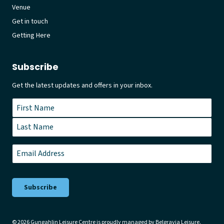
Venue
Get in touch
Getting Here
Subscribe
Get the latest updates and offers in your inbox.
Name
*
First
Last
Email
*
© 2026 Gungahlin Leisure Centre is proudly managed by
Belgravia Leisure
.