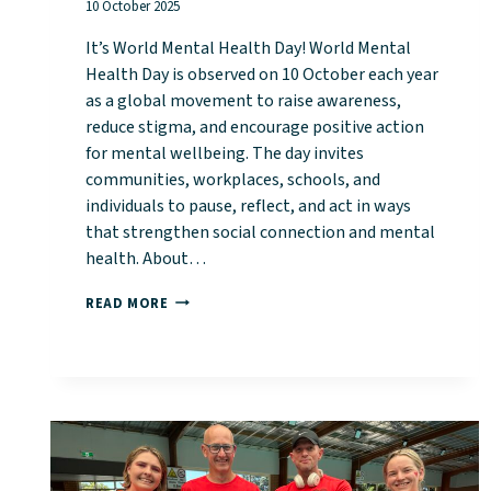
10 October 2025
It’s World Mental Health Day! World Mental
Health Day is observed on 10 October each year
as a global movement to raise awareness,
reduce stigma, and encourage positive action
for mental wellbeing. The day invites
communities, workplaces, schools, and
individuals to pause, reflect, and act in ways
that strengthen social connection and mental
health. About…
IT’S
READ MORE
WORLD
MENTAL
HEALTH
DAY!