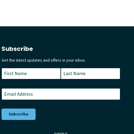
Subscribe
Get the latest updates and offers in your inbox.
Name
*
First
Last
Email
*