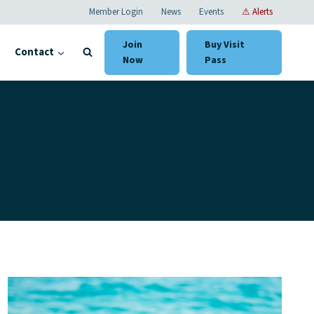
Member Login
News
Events
⚠ Alerts
Join
Buy Visit
Contact
Now
Pass