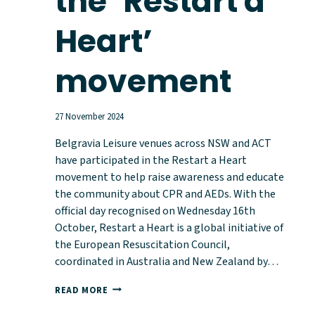
the ‘Restart a
Heart’
movement
27 November 2024
Belgravia Leisure venues across NSW and ACT
have participated in the Restart a Heart
movement to help raise awareness and educate
the community about CPR and AEDs. With the
official day recognised on Wednesday 16th
October, Restart a Heart is a global initiative of
the European Resuscitation Council,
coordinated in Australia and New Zealand by…
BELGRAVIA
READ MORE
LEISURE
VENUES