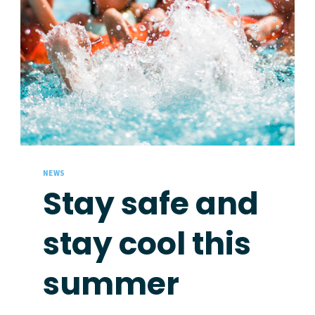
NEWS
Stay safe and
stay cool this
summer