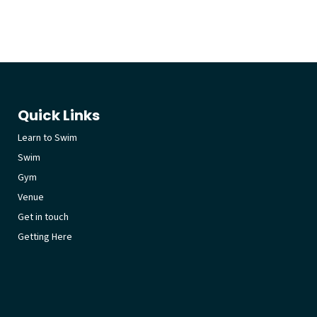
Quick Links
Learn to Swim
Swim
Gym
Venue
Get in touch
Getting Here