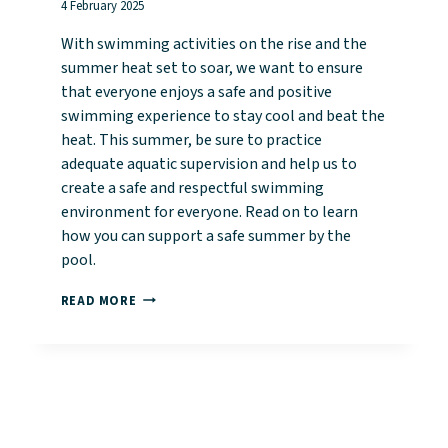
4 February 2025
With swimming activities on the rise and the
summer heat set to soar, we want to ensure
that everyone enjoys a safe and positive
swimming experience to stay cool and beat the
heat. This summer, be sure to practice
adequate aquatic supervision and help us to
create a safe and respectful swimming
environment for everyone. Read on to learn
how you can support a safe summer by the
pool.
STAY
READ MORE
SAFE
AND
STAY
COOL
THIS
SUMMER