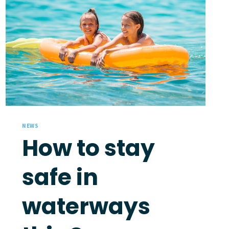
NEWS
How to stay
safe in
waterways