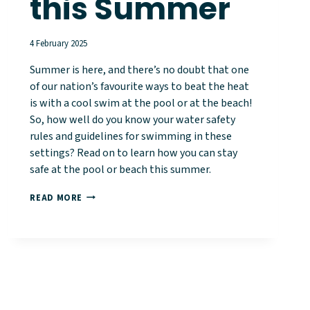
this Summer
4 February 2025
Summer is here, and there’s no doubt that one
of our nation’s favourite ways to beat the heat
is with a cool swim at the pool or at the beach!
So, how well do you know your water safety
rules and guidelines for swimming in these
settings? Read on to learn how you can stay
safe at the pool or beach this summer.
HOW
READ MORE
TO
STAY
SAFE
IN
WATERWAYS
THIS
SUMMER