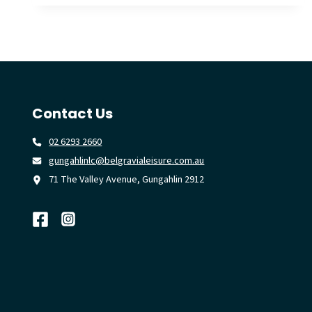
POWER
THE
‘RESTART
A
HEART’
MOVEMENT
Contact Us
02 6293 2660
gungahlinlc@belgravialeisure.com.au
71 The Valley Avenue, Gungahlin 2912