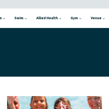
m
Swim
Allied Health
Gym
Venue
News