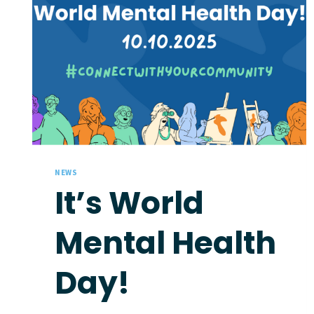
NEWS
It’s World
Mental Health
Day!