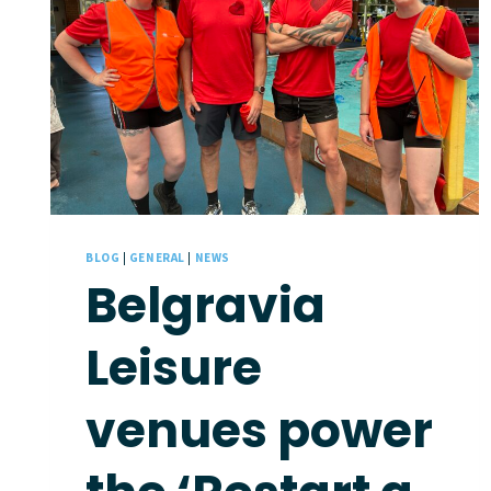
BLOG
|
GENERAL
|
NEWS
Belgravia
Leisure
venues power