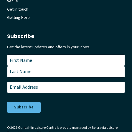
Venue
Get in touch
Getting Here
Subscribe
Get the latest updates and offers in your inbox.
Name
*
First
Last
Email
*
© 2026 Gungahlin Leisure Centre is proudly managed by
Belgravia Leisure
.