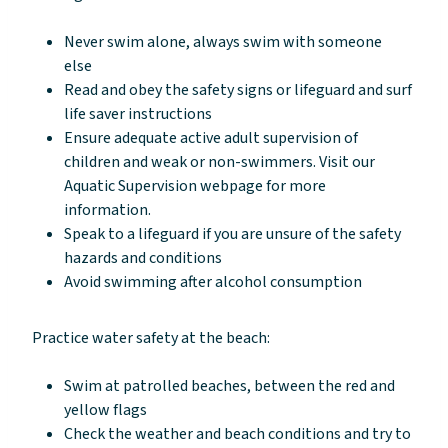
Never swim alone, always swim with someone
else
Read and obey the safety signs or lifeguard and surf
life saver instructions
Ensure adequate active adult supervision of
children and weak or non-swimmers. Visit our
Aquatic Supervision webpage for more
information.
Speak to a lifeguard if you are unsure of the safety
hazards and conditions
Avoid swimming after alcohol consumption
Practice water safety at the beach:
Swim at patrolled beaches, between the red and
yellow flags
Check the weather and beach conditions and try to