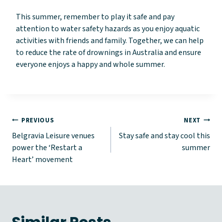
This summer, remember to play it safe and pay
attention to water safety hazards as you enjoy aquatic
activities with friends and family. Together, we can help
to reduce the rate of drownings in Australia and ensure
everyone enjoys a happy and whole summer.
Post
PREVIOUS
NEXT
Belgravia Leisure venues
Stay safe and stay cool this
navigation
power the ‘Restart a
summer
Heart’ movement