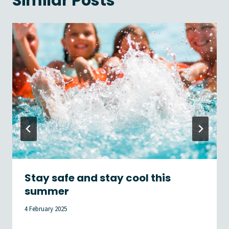
Similar Posts
Stay safe and stay cool this
summer
4 February 2025