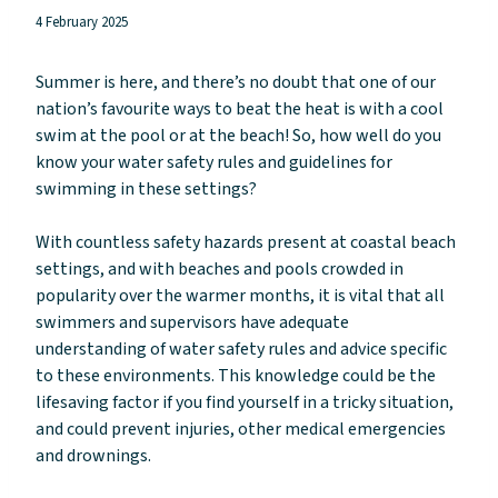
4 February 2025
Summer is here, and there’s no doubt that one of our
nation’s favourite ways to beat the heat is with a cool
swim at the pool or at the beach! So, how well do you
know your water safety rules and guidelines for
swimming in these settings?
With countless safety hazards present at coastal beach
settings, and with beaches and pools crowded in
popularity over the warmer months, it is vital that all
swimmers and supervisors have adequate
understanding of water safety rules and advice specific
to these environments. This knowledge could be the
lifesaving factor if you find yourself in a tricky situation,
and could prevent injuries, other medical emergencies
and drownings.