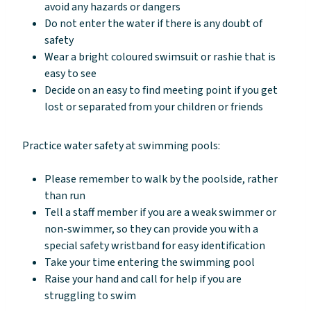
avoid any hazards or dangers
Do not enter the water if there is any doubt of
safety
Wear a bright coloured swimsuit or rashie that is
easy to see
Decide on an easy to find meeting point if you get
lost or separated from your children or friends
Practice water safety at swimming pools:
Please remember to walk by the poolside, rather
than run
Tell a staff member if you are a weak swimmer or
non-swimmer, so they can provide you with a
special safety wristband for easy identification
Take your time entering the swimming pool
Raise your hand and call for help if you are
struggling to swim