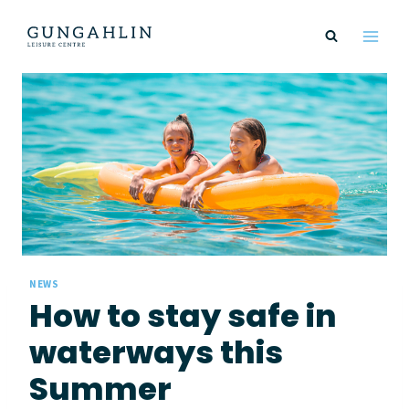
Skip
to
content
NEWS
How to stay safe in
waterways this
Summer