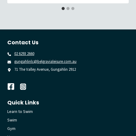
Contact Us
02 6293 2660
gungahlinlc@belgravialeisure.com.au
71 The Valley Avenue, Gungahlin 2912
Quick Links
Learn to Swim
Swim
Gym