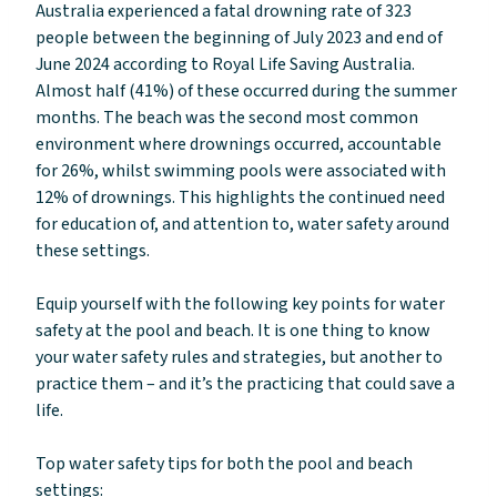
Australia experienced a fatal drowning rate of 323
people between the beginning of July 2023 and end of
June 2024 according to Royal Life Saving Australia.
Almost half (41%) of these occurred during the summer
months. The beach was the second most common
environment where drownings occurred, accountable
for 26%, whilst swimming pools were associated with
12% of drownings. This highlights the continued need
for education of, and attention to, water safety around
these settings.
Equip yourself with the following key points for water
safety at the pool and beach. It is one thing to know
your water safety rules and strategies, but another to
practice them – and it’s the practicing that could save a
life.
Top water safety tips for both the pool and beach
settings: