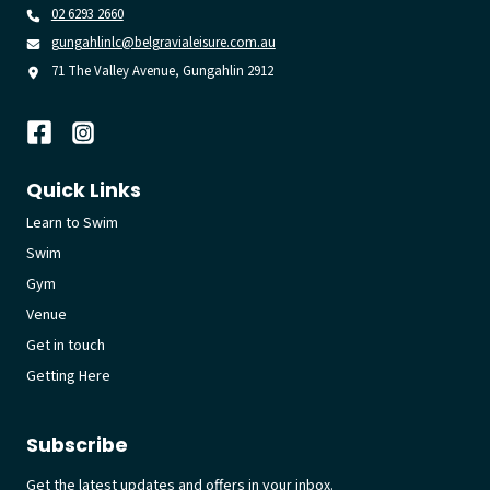
02 6293 2660
gungahlinlc@belgravialeisure.com.au
71 The Valley Avenue, Gungahlin 2912
Quick Links
Learn to Swim
Swim
Gym
Venue
Get in touch
Getting Here
Subscribe
Get the latest updates and offers in your inbox.