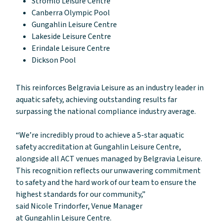
Stromlo Leisure Centre
Canberra Olympic Pool
Gungahlin Leisure Centre
Lakeside Leisure Centre
Erindale Leisure Centre
Dickson Pool
This reinforces Belgravia Leisure as an industry leader in
aquatic safety, achieving outstanding results far
surpassing the national compliance industry average.
“We’re incredibly proud to achieve a 5-star aquatic
safety accreditation at Gungahlin Leisure Centre,
alongside all ACT venues managed by Belgravia Leisure.
This recognition reflects our unwavering commitment
to safety and the hard work of our team to ensure the
highest standards for our community,”
said Nicole Trindorfer, Venue Manager
at Gungahlin Leisure Centre.