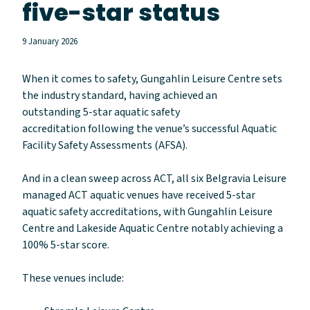
five-star status
9 January 2026
When it comes to safety,
Gungahlin Leisure Centre sets
the industry standard, having achieved an
outstanding 5-star aquatic safety
accreditation following the venue’s successful Aquatic
Facility Safety Assessments (AFSA).
And in a clean sweep across ACT, all six Belgravia Leisure
managed ACT aquatic venues have received 5-star
aquatic safety accreditations, with Gungahlin Leisure
Centre and Lakeside Aquatic Centre notably achieving a
100% 5-star score.
These venues include: