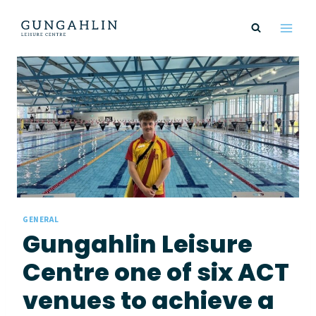
Skip
to
content
GENERAL
Gungahlin Leisure
Centre one of six ACT
venues to achieve a