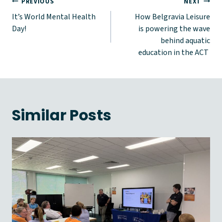
Post
PREVIOUS
NEXT
It’s World Mental Health
How Belgravia Leisure
navigation
Day!
is powering the wave
behind aquatic
education in the ACT
Similar Posts