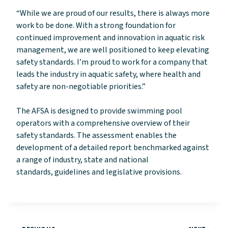
“While we are proud of our results, there is always more
work to be done. With a strong foundation for
continued improvement and innovation in aquatic risk
management, we are well positioned to keep elevating
safety standards. I’m proud to work for a company that
leads the industry in aquatic safety, where health and
safety are non-negotiable priorities.”
The AFSA is designed to provide swimming pool
operators with a comprehensive overview of their
safety standards. The assessment enables the
development of a detailed report benchmarked against
a range of industry, state and national
standards, guidelines and legislative provisions.