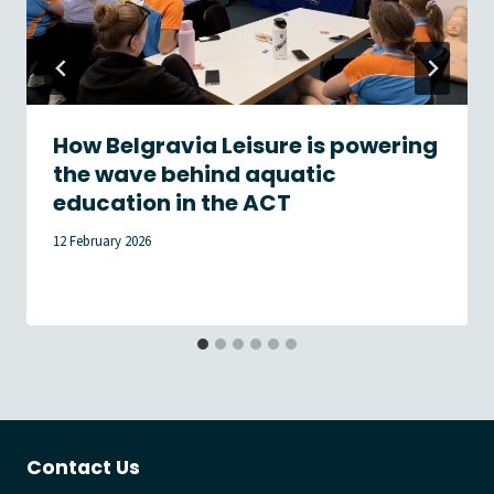
How Belgravia Leisure is powering
the wave behind aquatic
education in the ACT
12 February 2026
Contact Us