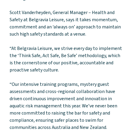
Scott Vanderheyden, General Manager – Health and
Safety at Belgravia Leisure, says it takes momentum,
commitment and an ‘always on’ approach to maintain
such high safety standards at a venue.
“At Belgravia Leisure, we strive every day to implement
the ‘Think Safe, Act Safe, Be Safe’ methodology, which
is the cornerstone of our positive, accountable and
proactive safety culture.
“Our intensive training programs, mystery guest
assessments and cross-regional collaboration have
driven continuous improvement and innovation in
aquatic risk management this year. We’ve never been
more committed to raising the bar for safety and
compliance, ensuring safer places to swim for
communities across Australia and New Zealand.