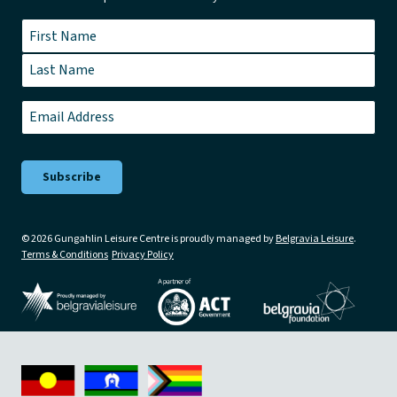
Name
*
First
Last
Email
*
© 2026 Gungahlin Leisure Centre is proudly managed by
Belgravia Leisure
.
Terms & Conditions
Privacy Policy