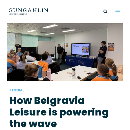
Skip
to
content
GENERAL
How Belgravia
Leisure is powering
the wave