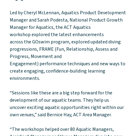
Led by Cheryl McLennan, Aquatics Product Development
Manager and Sarah Podesta, National Product Growth
Manager for Aquatics, the ACT Aquatics
workshop explored the latest enhancements
across the GOswim program, explored updated diving
progressions, FRAME (Fun, Relationship, Assess and
Progress, Movement and
Engagement) performance techniques and new ways to
create engaging, confidence‑building learning
environments.
“Sessions like these are a big step forward for the
development of our aquatic teams. They help us
uncover exciting aquatic opportunities right within our
own venues,” said Bernice Hay, ACT Area Manager.
“The workshops helped over 80 Aquatic Managers,