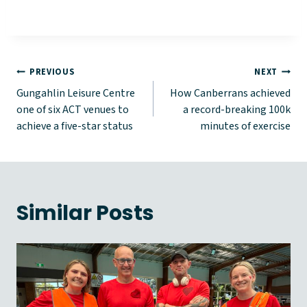
Post
PREVIOUS
NEXT
Gungahlin Leisure Centre
How Canberrans achieved
navigation
one of six ACT venues to
a record-breaking 100k
achieve a five-star status
minutes of exercise
Similar Posts