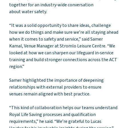
together for an industry‑wide conversation
about water safety.
“It was a solid opportunity to share ideas, challenge
how we do things and make sure we’re all staying ahead
when it comes to safety and service,” said Samer
Kamal, Venue Manager at Stromlo Leisure Centre. “We
looked at how we can sharpen our lifeguard in‑service
training and build stronger connections across the ACT
region.”
Samer highlighted the importance of deepening
relationships with external providers to ensure
venues remain aligned with best practice.
“This kind of collaboration helps our teams understand
Royal Life Saving processes and qualification
requirements,” he said. “We’re grateful to Lucas