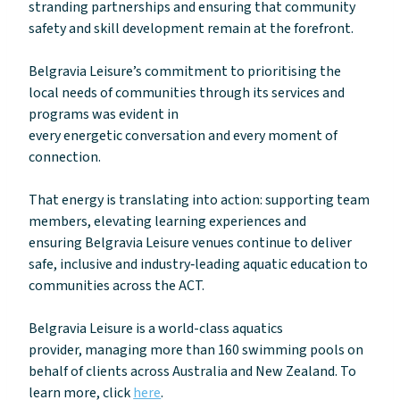
stranding partnerships and ensuring that community
safety and skill development remain at the forefront.
Belgravia Leisure’s commitment to prioritising the
local needs of communities through its services and
programs was evident in
every energetic conversation and every moment of
connection.
That energy is translating into action: supporting team
members, elevating learning experiences and
ensuring Belgravia Leisure venues continue to deliver
safe, inclusive and industry‑leading aquatic education to
communities across the ACT.
Belgravia Leisure is a world-class aquatics
provider, managing more than 160 swimming pools on
behalf of clients across Australia and New Zealand. To
learn more, click
here
.