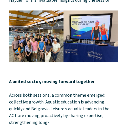
Hayden for his invaluable insights during the session.”
A united sector, moving forward together
Across both sessions, a common theme emerged:
collective growth. Aquatic education is advancing
quickly and Belgravia Leisure’s aquatic leaders in the
ACT are moving proactively by sharing expertise,
strengthening long-