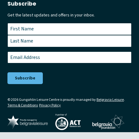
Subscribe
Get the latest updates and offers in your inbox.
Name
*
First
Last
Email
*
© 2026 Gungahlin Leisure Centre is proudly managed by
Belgravia Leisure
.
Terms & Conditions
Privacy Policy