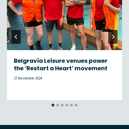
Belgravia Leisure venues power
the ‘Restart a Heart’ movement
27 November 2024