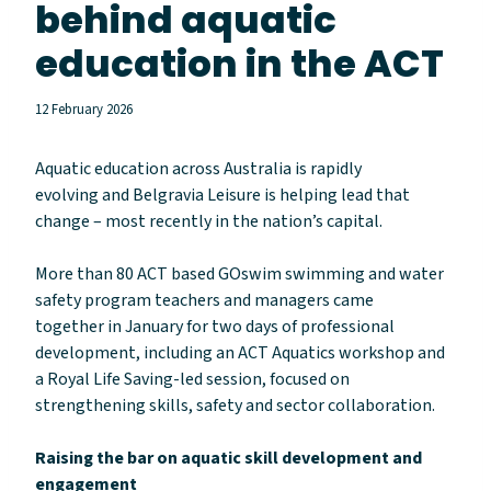
behind aquatic
education in the ACT
12 February 2026
Aquatic education across Australia is rapidly
evolving and Belgravia Leisure is helping lead that
change – most recently in the nation’s capital.
More than 80 ACT based GOswim swimming and water
safety program teachers and managers came
together in January for two days of professional
development, including an ACT Aquatics workshop and
a Royal Life Saving-led session, focused on
strengthening skills, safety and sector collaboration.
Raising the bar on aquatic skill development and
engagement