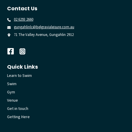
Contact Us
02 6293 2660
gungahlinlc@belgravialeisure.com.au
71 The Valley Avenue, Gungahlin 2912
Quick Links
Learn to Swim
Swim
Gym
Venue
Get in touch
Getting Here