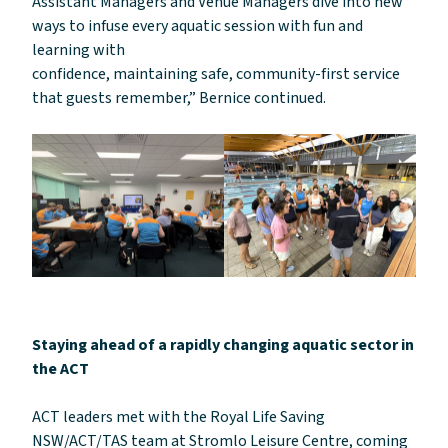
Assistant Managers and Venue Managers dive into new
ways to infuse every aquatic session with fun and
learning with
confidence, maintaining safe, community-first service
that guests remember,” Bernice continued.
Staying ahead of a rapidly changing aquatic sector in
the ACT
ACT leaders met with the Royal Life Saving
NSW/ACT/TAS team at Stromlo Leisure Centre, coming